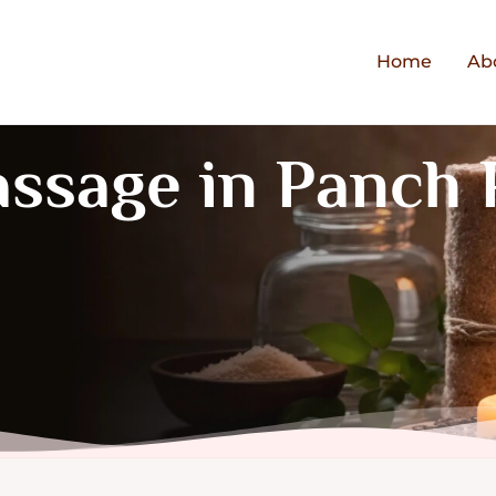
Home
Ab
assage in Panch 