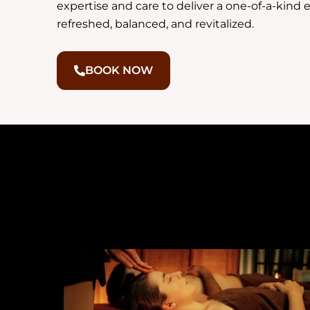
expertise and care to deliver a one-of-a-kind 
refreshed, balanced, and revitalized.
BOOK NOW