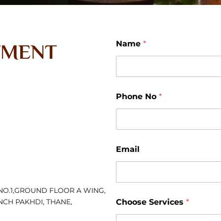
N
Name
*
TMENT
o
E
m
a
i
l
Phone No
*
N
a
m
e
Email
NO.1,GROUND FLOOR A WING,
NCH PAKHDI, THANE,
Choose Services
*