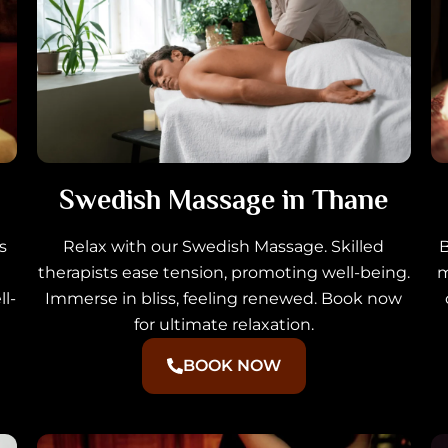
Swedish Massage in Thane
s
Relax with our Swedish Massage. Skilled
B
therapists ease tension, promoting well-being.
m
l-
Immerse in bliss, feeling renewed. Book now
for ultimate relaxation.
BOOK NOW