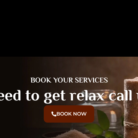
BOOK YOUR SERVICES
ed to get relax call
BOOK NOW