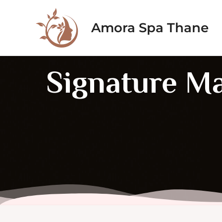
Skip
to
Amora Spa Thane
content
Signature M