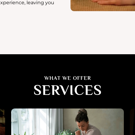
experience, leaving you
WHAT WE OFFER
SERVICES