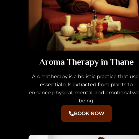
Aroma Therapy in Thane
Aromatherapy is a holistic practice that use
essential oils extracted from plants to
enhance physical, mental, and emotional wel
being.
BOOK NOW