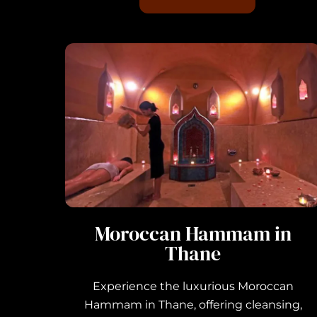
Moroccan Hammam in
Thane
Experience the luxurious Moroccan
Hammam in Thane, offering cleansing,