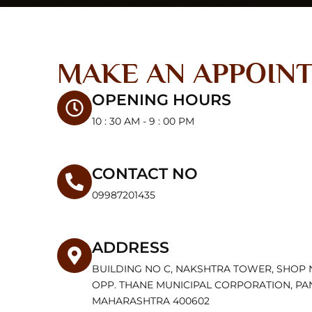
MAKE AN APPOIN
OPENING HOURS
10 : 30 AM - 9 : 00 PM
CONTACT NO
09987201435
ADDRESS
BUILDING NO C, NAKSHTRA TOWER, SHOP 
OPP. THANE MUNICIPAL CORPORATION, PA
MAHARASHTRA 400602