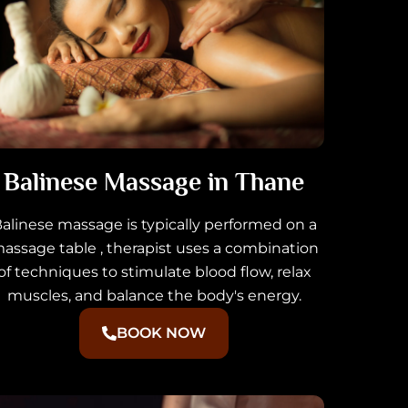
Balinese Massage in Thane
alinese massage is typically performed on a
assage table , therapist uses a combination
of techniques to stimulate blood flow, relax
muscles, and balance the body's energy.
BOOK NOW