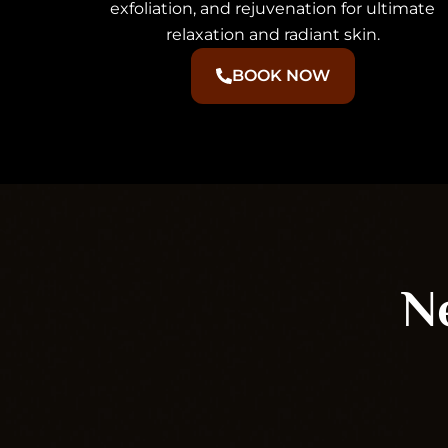
exfoliation, and rejuvenation for ultimate
relaxation and radiant skin.
BOOK NOW
Ne