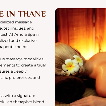
E IN THANE
ecialized massage
e, techniques, and
pist. At Amora Spa in
alized and exclusive
erapeutic needs.
us massage modalities,
ments to create a truly
sures a deeply
ecific preferences and
ss with a signature
killed therapists blend