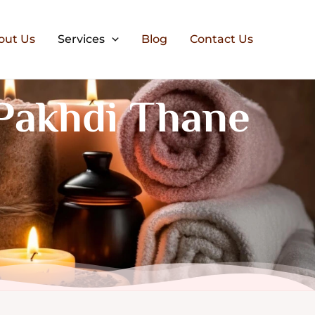
out Us
Services
Blog
Contact Us
Pakhdi Thane