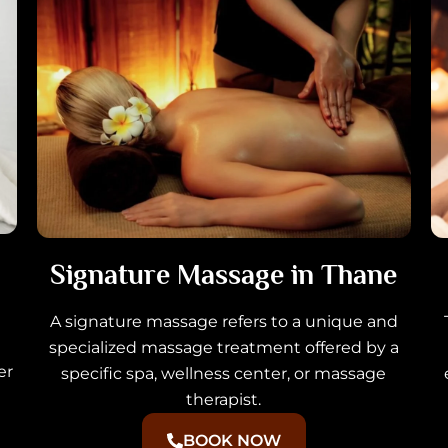
Signature Massage in Thane
A signature massage refers to a unique and
specialized massage treatment offered by a
er
specific spa, wellness center, or massage
therapist.
BOOK NOW