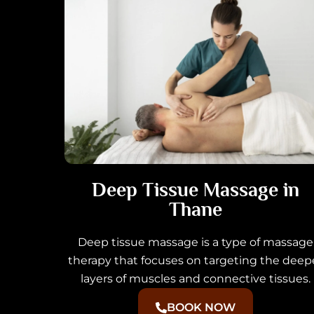
Deep Tissue Massage in
Thane
Deep tissue massage is a type of massage
therapy that focuses on targeting the deep
layers of muscles and connective tissues.
BOOK NOW