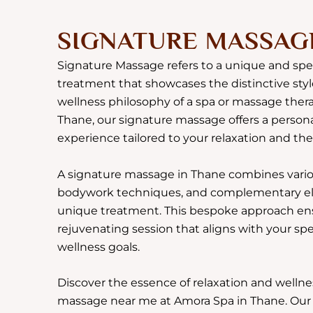
SIGNATURE MASSAG
Signature Massage refers to a unique and sp
treatment that showcases the distinctive styl
wellness philosophy of a spa or massage thera
Thane, our signature massage offers a person
experience tailored to your relaxation and th
A signature massage in Thane combines vario
bodywork techniques, and complementary ele
unique treatment. This bespoke approach en
rejuvenating session that aligns with your sp
wellness goals.
Discover the essence of relaxation and wellne
massage near me at Amora Spa in Thane. Our s