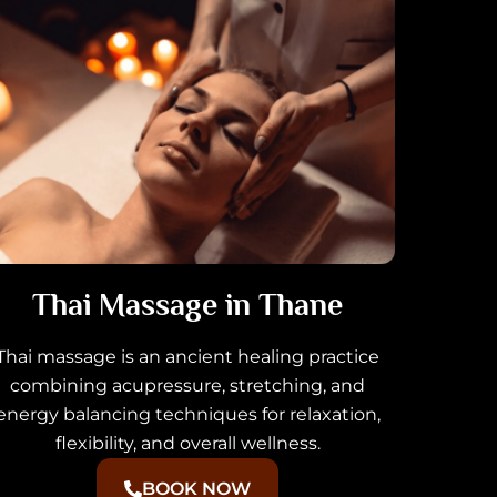
Thai Massage in Thane
Thai massage is an ancient healing practice
combining acupressure, stretching, and
energy balancing techniques for relaxation,
flexibility, and overall wellness.
BOOK NOW