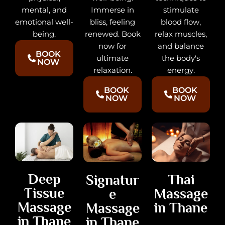
stimulate
mental, and
Immerse in
blood flow,
emotional well-
bliss, feeling
relax muscles,
being.
renewed. Book
and balance
now for
BOOK
the body's
ultimate
NOW
energy.
relaxation.
BOOK
BOOK
NOW
NOW
Deep
Thai
Signatur
Tissue
Massage
e
Massage
in Thane
Massage
in Thane
in Thane