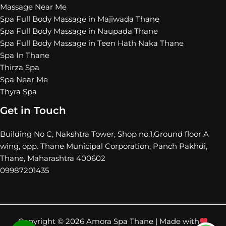
Massage Near Me
Spa Full Body Massage in Majiwada Thane
Spa Full Body Massage in Naupada Thane
Spa Full Body Massage in Teen Hath Naka Thane
Spa In Thane
Thirza Spa
Spa Near Me
Thyra Spa
Get in Touch
Building No C, Nakshtra Tower, Shop no.1,Ground floor A
wing, opp. Thane Municipal Corporation, Panch Pakhdi,
Thane, Maharashtra 400602
09987201435
Copyright © 2026 Amora Spa Thane |
Made with