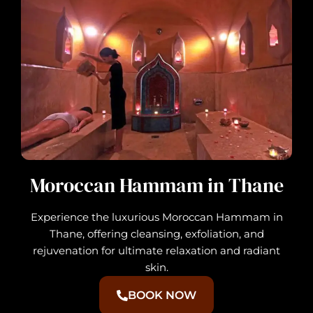
Moroccan Hammam in Thane
Experience the luxurious Moroccan Hammam in
Thane, offering cleansing, exfoliation, and
rejuvenation for ultimate relaxation and radiant
skin.
BOOK NOW