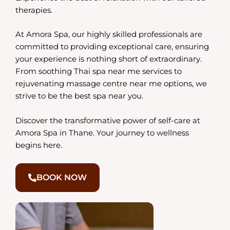
therapies.
At Amora Spa, our highly skilled professionals are
committed to providing exceptional care, ensuring
your experience is nothing short of extraordinary.
From soothing Thai spa near me services to
rejuvenating massage centre near me options, we
strive to be the best spa near you.
Discover the transformative power of self-care at
Amora Spa in Thane. Your journey to wellness
begins here.
BOOK NOW