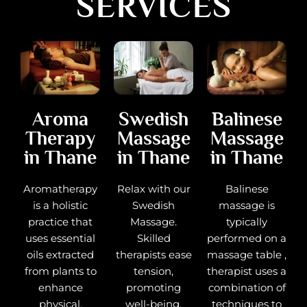
SERVICES
Balinese
Aroma
Swedish
Massage
Therapy
Massage
in Thane
in Thane
in Thane
Balinese
Aromatherapy
Relax with our
massage is
is a holistic
Swedish
typically
practice that
Massage.
performed on a
uses essential
Skilled
massage table ,
oils extracted
therapists ease
therapist uses a
from plants to
tension,
combination of
enhance
promoting
techniques to
physical,
well-being.