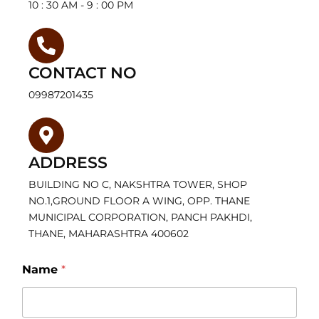
10 : 30 AM - 9 : 00 PM
CONTACT NO
09987201435
ADDRESS
BUILDING NO C, NAKSHTRA TOWER, SHOP
NO.1,GROUND FLOOR A WING, OPP. THANE
MUNICIPAL CORPORATION, PANCH PAKHDI,
THANE, MAHARASHTRA 400602
Name
*