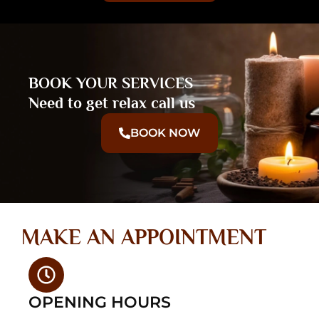
BOOK YOUR SERVICES
Need to get relax call us
BOOK NOW
MAKE AN APPOINTMENT
OPENING HOURS