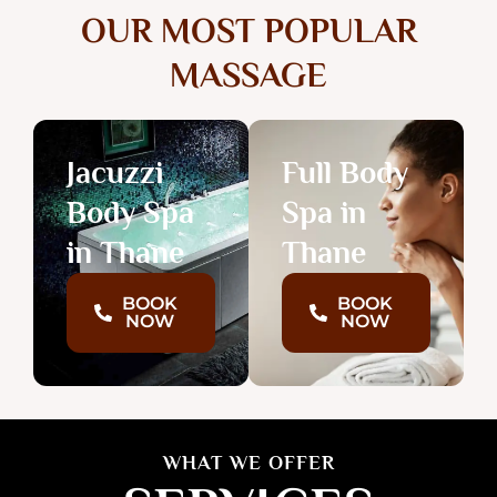
OUR MOST POPULAR
MASSAGE
Jacuzzi
Full Body
Body Spa
Spa in
in Thane
Thane
BOOK
BOOK
NOW
NOW
WHAT WE OFFER