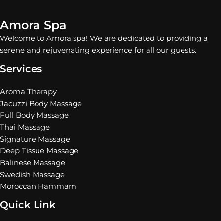
Amora Spa
Welcome to Amora spa! We are dedicated to providing a
serene and rejuvenating experience for all our guests.
Services
Aroma Therapy
Jacuzzi Body Massage
Full Body Massage
Thai Massage
Signature Massage
Deep Tissue Massage
Balinese Massage
Swedish Massage
Moroccan Hammam
Quick Link