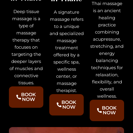
Thai massage
is an ancient
Deep tissue
A signature
healing
massage is a
massage refers
practice
type of
to a unique
combining
massage
and specialized
acupressure,
therapy that
massage
stretching, and
focuses on
treatment
energy
targeting the
offered by a
balancing
deeper layers
specific spa,
techniques for
of muscles and
wellness
relaxation,
connective
center, or
flexibility, and
tissues.
massage
overall
therapist.
BOOK
wellness.
NOW
BOOK
NOW
BOOK
NOW