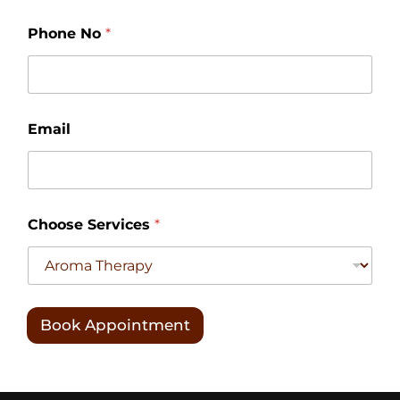
Phone No
*
N
Email
o
S
e
r
v
i
Choose Services
*
c
e
s
C
h
o
Book Appointment
o
s
e