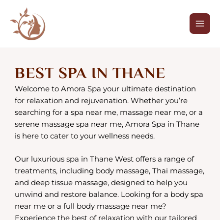
Skip
Mai
to
Men
content
BEST SPA IN THANE
Welcome to Amora Spa your ultimate destination
for relaxation and rejuvenation. Whether you’re
searching for a spa near me, massage near me, or a
serene massage spa near me, Amora Spa in Thane
is here to cater to your wellness needs.
Our luxurious spa in Thane West offers a range of
treatments, including body massage, Thai massage,
and deep tissue massage, designed to help you
unwind and restore balance. Looking for a body spa
near me or a full body massage near me?
Experience the best of relaxation with our tailored