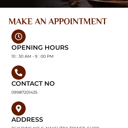
MAKE AN APPOINTMENT
OPENING HOURS
10 : 30 AM - 9 : 00 PM
CONTACT NO
09987201435
ADDRESS