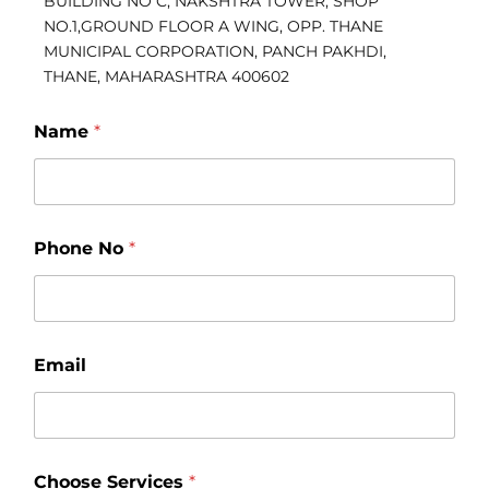
BUILDING NO C, NAKSHTRA TOWER, SHOP
NO.1,GROUND FLOOR A WING, OPP. THANE
MUNICIPAL CORPORATION, PANCH PAKHDI,
THANE, MAHARASHTRA 400602
Name
*
P
Phone No
*
h
o
n
e
C
h
Email
o
o
s
e
*
Choose Services
*