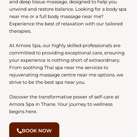
and deep tissue massage, designed to help you
unwind and restore balance. Looking for a body spa
near me or a full body massage near me?
Experience the best of relaxation with our tailored
therapies.
At Amora Spa, our highly skilled professionals are
committed to providing exceptional care, ensuring
your experience is nothing short of extraordinary.
From soothing Thai spa near me services to
rejuvenating massage centre near me options, we
strive to be the best spa near you.
Discover the transformative power of self-care at
Amora Spa in Thane. Your journey to wellness
begins here.
BOOK NOW