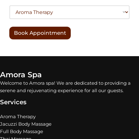
Book Appointment
Amora Spa
Welcome to Amora spa! We are dedicated to providing a
serene and rejuvenating experience for all our guests.
Services
Aroma Therapy
Jacuzzi Body Massage
Full Body Massage