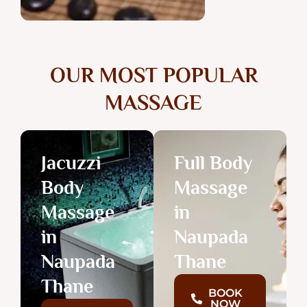
OUR MOST POPULAR
MASSAGE
Jacuzzi
Full Body
Body
Massage
Massage
in
in
Naupada
Naupada
Thane
Thane
BOOK
NOW