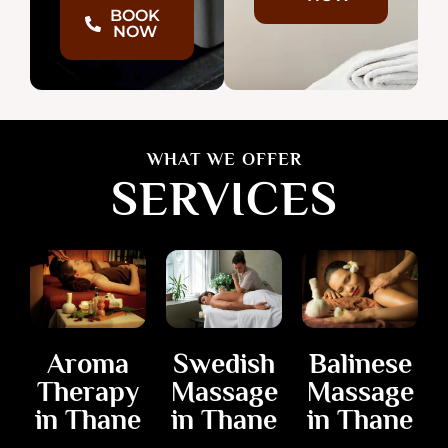
BOOK
NOW
WHAT WE OFFER
SERVICES
Balinese
Aroma
Swedish
Massage
Therapy
Massage
in Thane
in Thane
in Thane