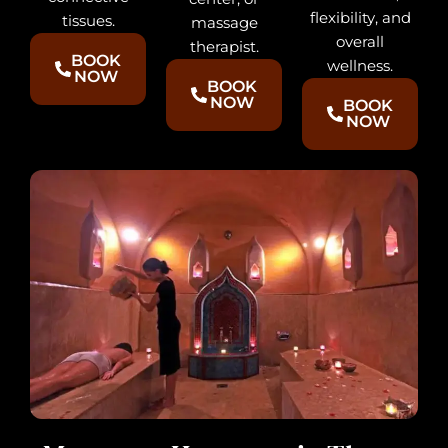
flexibility, and
tissues.
massage
overall
therapist.
BOOK
wellness.
NOW
BOOK
NOW
BOOK
NOW