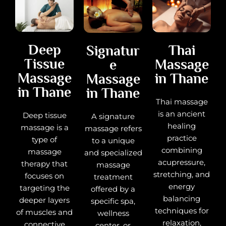
Deep
Thai
Signatur
Tissue
Massage
e
Massage
in Thane
Massage
in Thane
in Thane
Thai massage
is an ancient
Deep tissue
A signature
healing
massage is a
massage refers
practice
type of
to a unique
combining
massage
and specialized
acupressure,
therapy that
massage
stretching, and
focuses on
treatment
energy
targeting the
offered by a
balancing
deeper layers
specific spa,
techniques for
of muscles and
wellness
relaxation,
connective
center, or