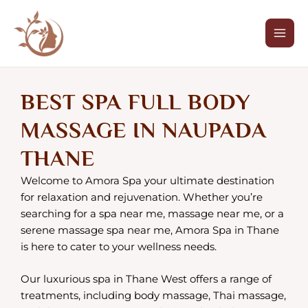
SPA FULL BODY
Skip
Mai
to
Men
MESSAGE IN NAUPADA
content
THANE
BEST SPA FULL BODY
BOOK NOW
MASSAGE IN NAUPADA
THANE
Welcome to Amora Spa your ultimate destination
for relaxation and rejuvenation. Whether you’re
searching for a spa near me, massage near me, or a
serene massage spa near me, Amora Spa in Thane
is here to cater to your wellness needs.
Our luxurious spa in Thane West offers a range of
treatments, including body massage, Thai massage,