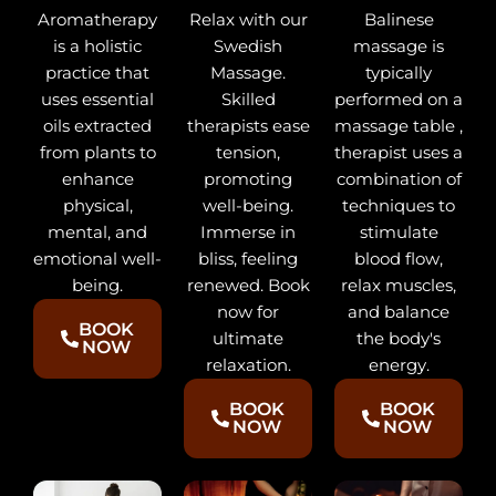
Balinese
Aromatherapy
Relax with our
massage is
is a holistic
Swedish
typically
practice that
Massage.
performed on a
uses essential
Skilled
massage table ,
oils extracted
therapists ease
therapist uses a
from plants to
tension,
combination of
enhance
promoting
techniques to
physical,
well-being.
stimulate
mental, and
Immerse in
blood flow,
emotional well-
bliss, feeling
relax muscles,
being.
renewed. Book
and balance
now for
BOOK
the body's
ultimate
NOW
energy.
relaxation.
BOOK
BOOK
NOW
NOW