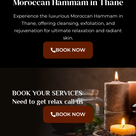
Moroccan Hammam in Thane
Experience the luxurious Moroccan Hammam in
Thane, offering cleansing, exfoliation, and
rejuvenation for ultimate relaxation and radiant
skin.
BOOK NOW
BOOK YOUR SERVICES
Need to get relax call us
BOOK NOW