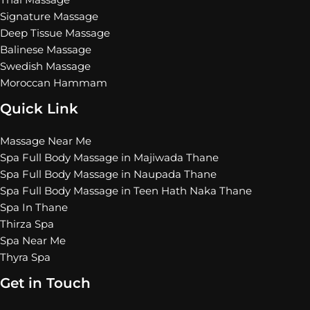
Thai Massage
Signature Massage
Deep Tissue Massage
Balinese Massage
Swedish Massage
Moroccan Hammam
Quick Link
Massage Near Me
Spa Full Body Massage in Majiwada Thane
Spa Full Body Massage in Naupada Thane
Spa Full Body Massage in Teen Hath Naka Thane
Spa In Thane
Thirza Spa
Spa Near Me
Thyra Spa
Get in Touch