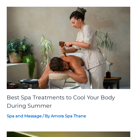
Best Spa Treatments to Cool Your Body
During Summer
Spa and Massage
/ By
Amora Spa Thane