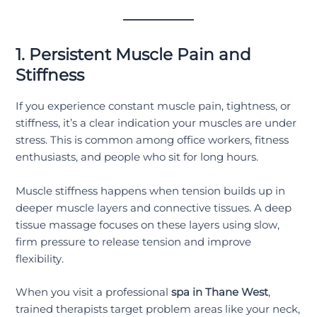
1. Persistent Muscle Pain and
Stiffness
If you experience constant muscle pain, tightness, or
stiffness, it’s a clear indication your muscles are under
stress. This is common among office workers, fitness
enthusiasts, and people who sit for long hours.
Muscle stiffness happens when tension builds up in
deeper muscle layers and connective tissues. A deep
tissue massage focuses on these layers using slow,
firm pressure to release tension and improve
flexibility.
When you visit a professional
spa in Thane West
,
trained therapists target problem areas like your neck,