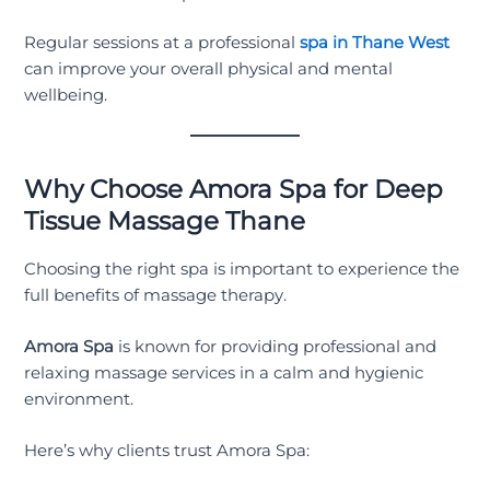
Regular sessions at a professional
spa in Thane West
can improve your overall physical and mental
wellbeing.
Why Choose Amora Spa for Deep
Tissue Massage Thane
Choosing the right spa is important to experience the
full benefits of massage therapy.
Amora Spa
is known for providing professional and
relaxing massage services in a calm and hygienic
environment.
Here’s why clients trust Amora Spa: