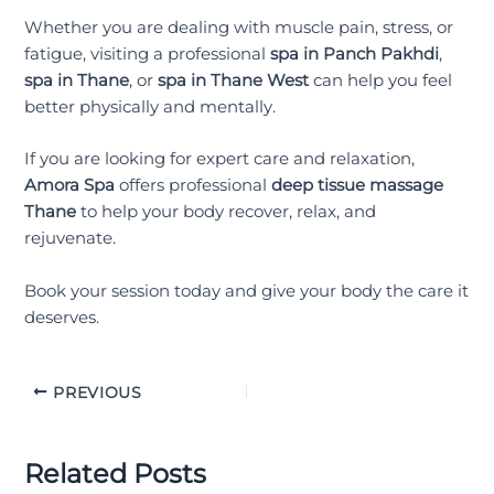
Whether you are dealing with muscle pain, stress, or
fatigue, visiting a professional
spa in Panch Pakhdi
,
spa in Thane
, or
spa in Thane West
can help you feel
better physically and mentally.
If you are looking for expert care and relaxation,
Amora Spa
offers professional
deep tissue massage
Thane
to help your body recover, relax, and
rejuvenate.
Book your session today and give your body the care it
deserves.
PREVIOUS
Related Posts