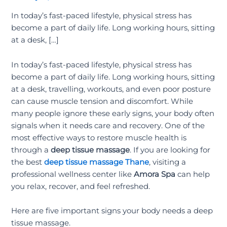
In today’s fast-paced lifestyle, physical stress has
become a part of daily life. Long working hours, sitting
at a desk, […]
In today’s fast-paced lifestyle, physical stress has
become a part of daily life. Long working hours, sitting
at a desk, travelling, workouts, and even poor posture
can cause muscle tension and discomfort. While
many people ignore these early signs, your body often
signals when it needs care and recovery. One of the
most effective ways to restore muscle health is
through a
deep tissue massage
. If you are looking for
the best
deep tissue massage Thane
, visiting a
professional wellness center like
Amora Spa
can help
you relax, recover, and feel refreshed.
Here are five important signs your body needs a deep
tissue massage.