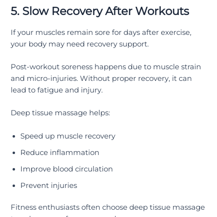
5. Slow Recovery After Workouts
If your muscles remain sore for days after exercise,
your body may need recovery support.
Post-workout soreness happens due to muscle strain
and micro-injuries. Without proper recovery, it can
lead to fatigue and injury.
Deep tissue massage helps:
Speed up muscle recovery
Reduce inflammation
Improve blood circulation
Prevent injuries
Fitness enthusiasts often choose deep tissue massage