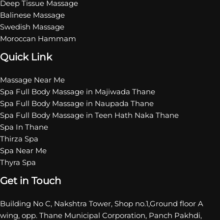
Deep Tissue Massage
Balinese Massage
Swedish Massage
Moroccan Hammam
Quick Link
Massage Near Me
Spa Full Body Massage in Majiwada Thane
Spa Full Body Massage in Naupada Thane
Spa Full Body Massage in Teen Hath Naka Thane
Spa In Thane
Thirza Spa
Spa Near Me
Thyra Spa
Get in Touch
Building No C, Nakshtra Tower, Shop no.1,Ground floor A
wing, opp. Thane Municipal Corporation, Panch Pakhdi,