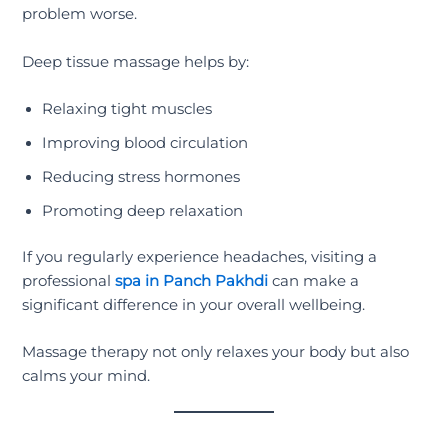
problem worse.
Deep tissue massage helps by:
Relaxing tight muscles
Improving blood circulation
Reducing stress hormones
Promoting deep relaxation
If you regularly experience headaches, visiting a
professional
spa in Panch Pakhdi
can make a
significant difference in your overall wellbeing.
Massage therapy not only relaxes your body but also
calms your mind.