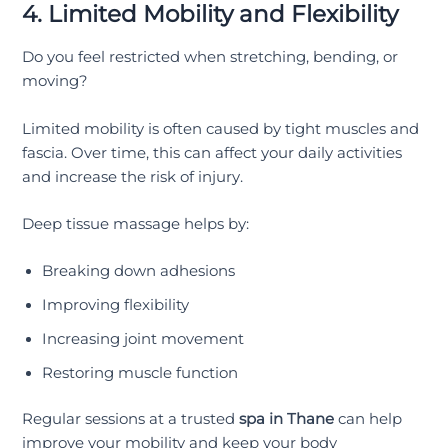
4. Limited Mobility and Flexibility
Do you feel restricted when stretching, bending, or
moving?
Limited mobility is often caused by tight muscles and
fascia. Over time, this can affect your daily activities
and increase the risk of injury.
Deep tissue massage helps by:
Breaking down adhesions
Improving flexibility
Increasing joint movement
Restoring muscle function
Regular sessions at a trusted
spa in Thane
can help
improve your mobility and keep your body