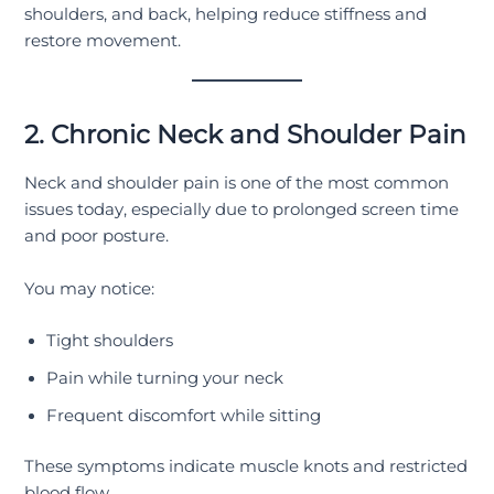
shoulders, and back, helping reduce stiffness and
restore movement.
2. Chronic Neck and Shoulder Pain
Neck and shoulder pain is one of the most common
issues today, especially due to prolonged screen time
and poor posture.
You may notice:
Tight shoulders
Pain while turning your neck
Frequent discomfort while sitting
These symptoms indicate muscle knots and restricted
blood flow.