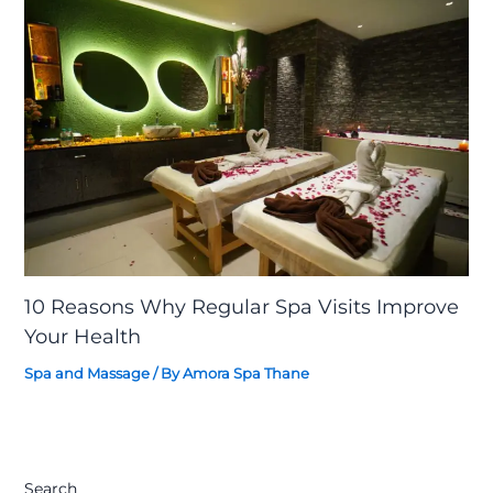
10 Reasons Why Regular Spa Visits Improve
Your Health
Spa and Massage
/ By
Amora Spa Thane
Search