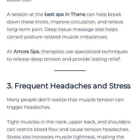
A session at the
best spa in Thane
can help break
down these knots, improve circulation, and relieve
long-term pain. Deep tissue massage also helps
correct posture-related muscle imbalances.
At
Amora Spa
, therapists use specialized techniques
to release deep tension and provide lasting relief.
3. Frequent Headaches and Stress
Many people don’t realize that muscle tension can
trigger headaches.
Tight muscles in the neck, upper back, and shoulders
can restrict blood flow and cause tension headaches.
Stress also increases muscle tightness, making the