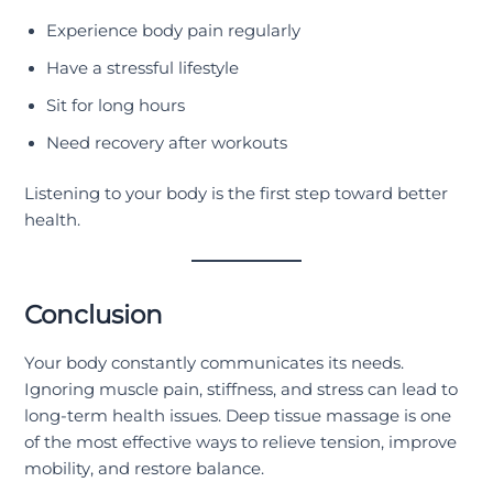
Experience body pain regularly
Have a stressful lifestyle
Sit for long hours
Need recovery after workouts
Listening to your body is the first step toward better
health.
Conclusion
Your body constantly communicates its needs.
Ignoring muscle pain, stiffness, and stress can lead to
long-term health issues. Deep tissue massage is one
of the most effective ways to relieve tension, improve
mobility, and restore balance.