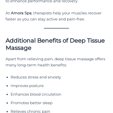
to enhance performance and recovery.
At
Amora Spa
, therapists help your muscles recover
faster so you can stay active and pain-free.
Additional Benefits of Deep Tissue
Massage
Apart from relieving pain, deep tissue massage offers
many long-term health benefits:
Reduces stress and anxiety
Improves posture
Enhances blood circulation
Promotes better sleep
Relieves chronic pain