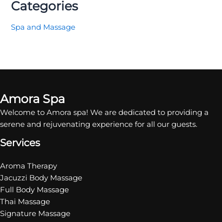
Categories
Spa and Massage
Amora Spa
Welcome to Amora spa! We are dedicated to providing a
serene and rejuvenating experience for all our guests.
Services
Aroma Therapy
Jacuzzi Body Massage
Full Body Massage
Thai Massage
Signature Massage