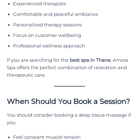
Experienced therapists
Comfortable and peaceful ambiance
Personalized therapy sessions
Focus on customer wellbeing
Professional wellness approach
If you are searching for the
best spa in Thane
, Amora
Spa offers the perfect combination of relaxation and
therapeutic care.
When Should You Book a Session?
You should consider booking a deep tissue massage if
you:
Feel constant muscle tension