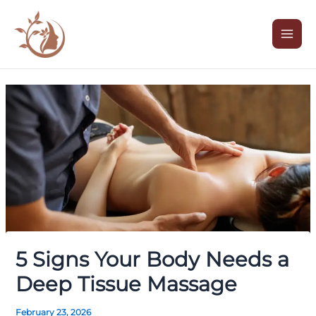
Skip
Post
Mai
to
navigation
Men
content
5 Signs Your Body Needs a
Deep Tissue Massage
February 23, 2026