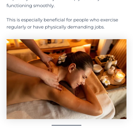
functioning smoothly.
This is especially beneficial for people who exercise
regularly or have physically demanding jobs.