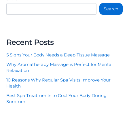
Search
Recent Posts
5 Signs Your Body Needs a Deep Tissue Massage
Why Aromatherapy Massage is Perfect for Mental
Relaxation
10 Reasons Why Regular Spa Visits Improve Your
Health
Best Spa Treatments to Cool Your Body During
Summer